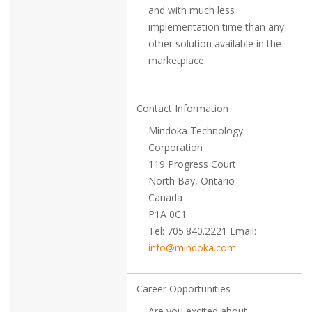
and with much less
implementation time than any
other solution available in the
marketplace.
Contact Information
Mindoka Technology
Corporation
119 Progress Court
North Bay, Ontario
Canada
P1A 0C1
Tel: 705.840.2221 Email:
info@mindoka.com
Career Opportunities
Are you excited about