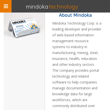
Toggle
mindoka
technology
navigation
Mindoka Technology Corp. is a
leading developer and provider
of web-based information
management resource
systems to industry in
manufacturing, mining, steel,
insurance, health, education
and other industry sectors.
The company provides portal
technology and related
software to help companies
manage documentation and
knowledge data for large
workforces, which are
commonly distributed over