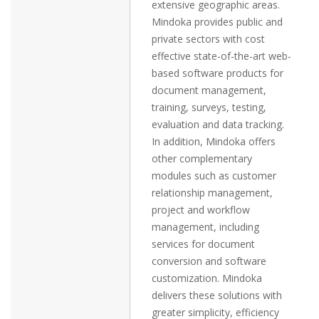
extensive geographic areas.
Mindoka provides public and
private sectors with cost
effective state-of-the-art web-
based software products for
document management,
training, surveys, testing,
evaluation and data tracking.
In addition, Mindoka offers
other complementary
modules such as customer
relationship management,
project and workflow
management, including
services for document
conversion and software
customization. Mindoka
delivers these solutions with
greater simplicity, efficiency