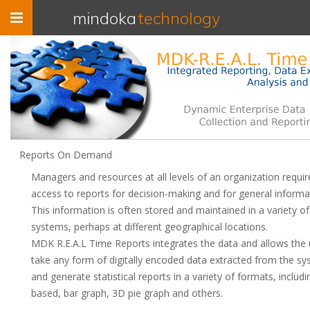
Toggle
mindoka
technology
navigation
Reports On Demand
Managers and resources at all levels of an organization requir
access to reports for decision-making and for general informa
This information is often stored and maintained in a variety of
systems, perhaps at different geographical locations.
MDK R.E.A.L Time Reports integrates the data and allows the 
take any form of digitally encoded data extracted from the s
and generate statistical reports in a variety of formats, includi
based, bar graph, 3D pie graph and others.