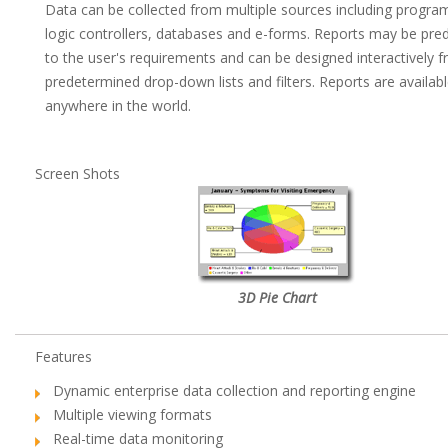
Data can be collected from multiple sources including progr
logic controllers, databases and e-forms. Reports may be pre
to the user's requirements and can be designed interactively 
predetermined drop-down lists and filters. Reports are availab
anywhere in the world.
Screen Shots
3D Pie Chart
Features
Dynamic enterprise data collection and reporting engine
Multiple viewing formats
Real-time data monitoring